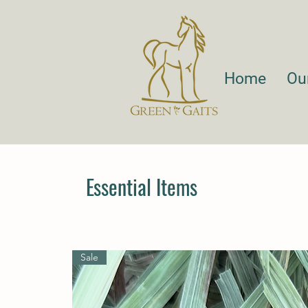
Home
Ou
Essential Items
Sale