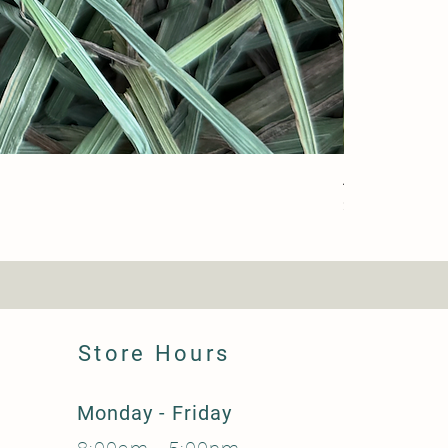
Alfalfa (Farm)
Price
$37.50
Store Hours
Monday - Friday