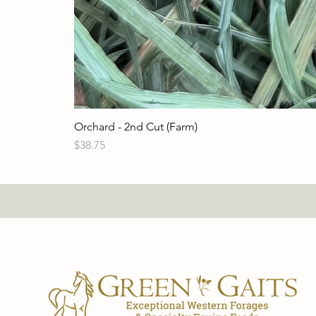
Orchard - 2nd Cut (Farm)
Price
$38.75