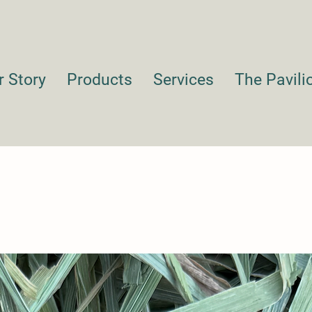
r Story
Products
Services
The Pavili