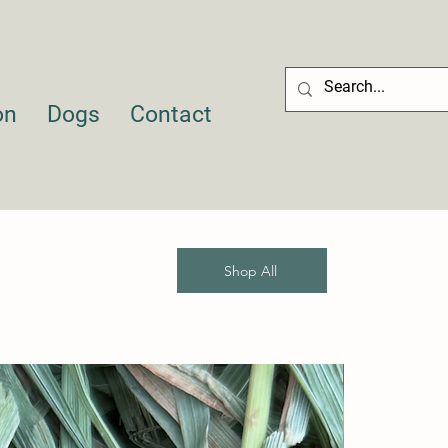
on
Dogs
Contact
Shop All
Sale