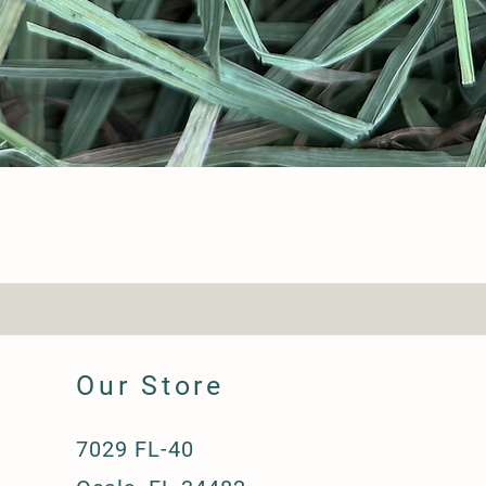
Our Store
7029 FL-40