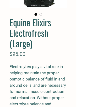
Equine Elixirs
Electrofresh
(Large)
Price
$95.00
Electrolytes play a vital role in
helping maintain the proper
osmotic balance of fluid in and
around cells, and are necessary
for normal muscle contraction
and relaxation. Without proper
electrolyte balance and