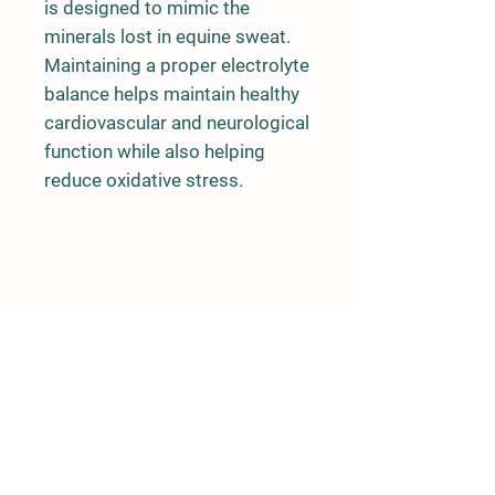
is designed to mimic the
minerals lost in equine sweat.
Maintaining a proper electrolyte
balance helps maintain healthy
cardiovascular and neurological
function while also helping
reduce oxidative stress.