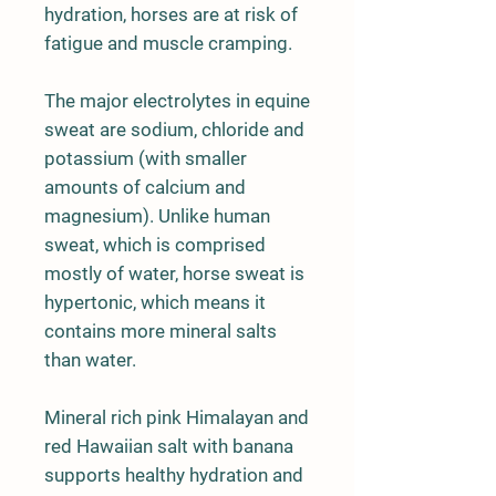
hydration, horses are at risk of
fatigue and muscle cramping.
The major electrolytes in equine
sweat are sodium, chloride and
potassium (with smaller
amounts of calcium and
magnesium). Unlike human
sweat, which is comprised
mostly of water, horse sweat is
hypertonic, which means it
contains more mineral salts
than water.
Mineral rich pink Himalayan and
red Hawaiian salt with banana
supports healthy hydration and