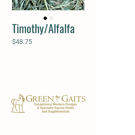
Timothy/Alfalfa
Price
$48.75