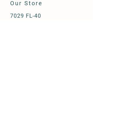
Our Store
7029 FL-40
Ocala, FL 34482
(352) 300-3530
info@greengaitsocala.com
Store Hours
Monday - Friday
8:00am - 5:00pm
Saturday
8:00am - 2:00pm
Sunday - Closed