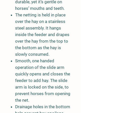
durable, yet it’s gentle on
horses’ mouths and teeth.
The netting is held in place
over the hay on a stainless
steel assembly. It hangs
inside the feeder and drapes
over the hay from the top to
the bottom as the hay is
slowly consumed.
Smooth, one handed
operation of the slide arm
quickly opens and closes the
feeder to add hay. The slide
arm is locked on the side, to
prevent horses from opening
the net.
Drainage holes in the bottom