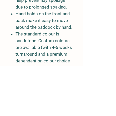
help prevent hay spoilage
due to prolonged soaking.
Hand holds on the front and
back make it easy to move
around the paddock by hand.
The standard colour is
sandstone. Custom colours
are available (with 4-6 weeks
turnaround and a premium
dependent on colour choice
and quantity ordered in
custom
colour).