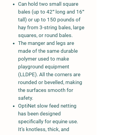
Can hold two small square
bales (up to 42″ long and 16″
tall) or up to 150 pounds of
hay from 3-string bales, large
squares, or round bales.
The manger and legs are
made of the same durable
polymer used to make
playground equipment
(LLDPE). All the corners are
rounded or bevelled, making
the surfaces smooth for
safety.
OptiNet slow feed netting
has been designed
specifically for equine use.
It’s knotless, thick, and