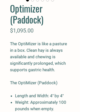
Optimizer
(Paddock)
Price
$1,095.00
The OptiMizer is like a pasture
in a box. Clean hay is always
available and chewing is
significantly prolonged, which
supports gastric health.
The OptiMizer (Paddock)
Length and Width
: 4′ by 4′
Weight
: Approximately 100
pounds when empty.