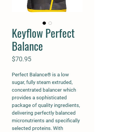
Keyflow Perfect
Balance
Price
$70.95
Perfect Balance® is a low
sugar, fully steam extruded,
concentrated balancer which
provides a sophisticated
package of quality ingredients,
delivering perfectly balanced
micronutrients and specifically
selected proteins. With