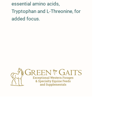
essential amino acids,
Tryptophan and L-Threonine, for
added focus.
Our Store
7029 FL-40