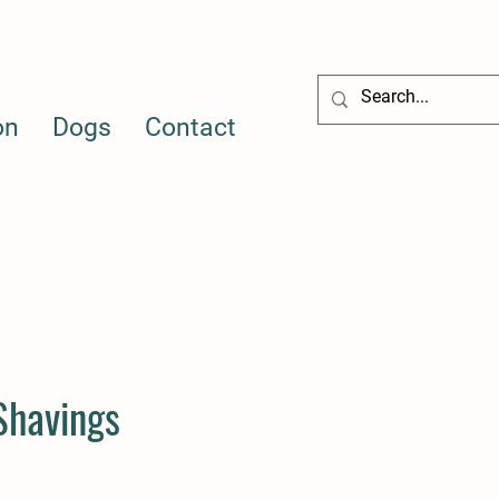
on
Dogs
Contact
 Shavings