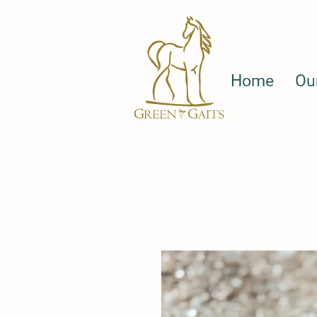
Home
Ou