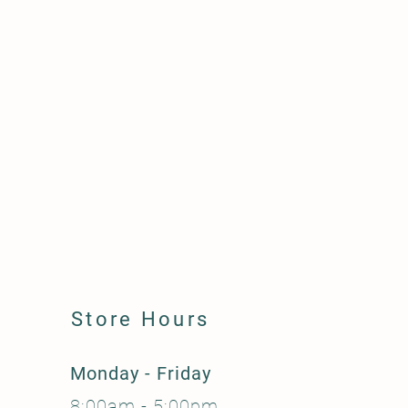
Store Hours
Monday - Friday
8:00am - 5:00pm