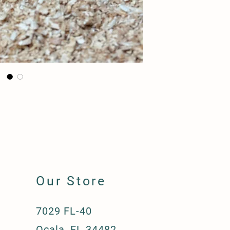
Our Store
7029 FL-40
Ocala, FL 34482