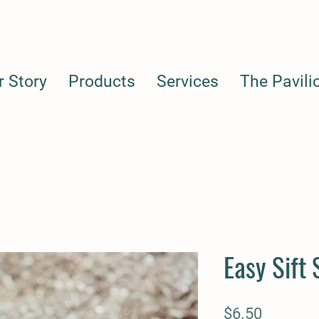
r Story
Products
Services
The Pavili
Easy Sift
Price
$6.50