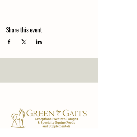
Share this event