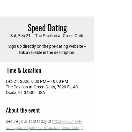
Speed Dating
Sat, Feb 21
  |  
The Pavilion at Green Gaits
Sign up directly on the pre-dating website --
link available in the description.
Time & Location
Feb 21, 2026, 6:00 PM – 10:00 PM
The Pavilion at Green Gaits, 7029 FL-40,
Ocala, FL 34482, USA
About the event
Secure your spot today at 
https://www.pre-
dating.com/gainesville/ocala-speed-dating/