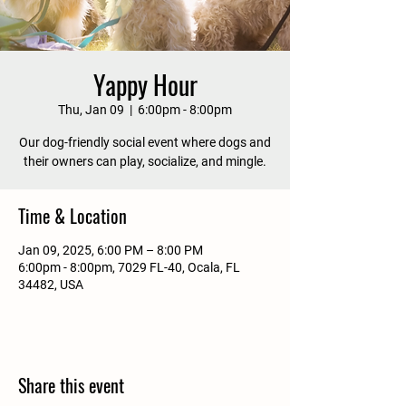
Yappy Hour
Thu, Jan 09
  |  
6:00pm - 8:00pm
Our dog-friendly social event where dogs and
their owners can play, socialize, and mingle.
Time & Location
Jan 09, 2025, 6:00 PM – 8:00 PM
6:00pm - 8:00pm, 7029 FL-40, Ocala, FL
34482, USA
Share this event