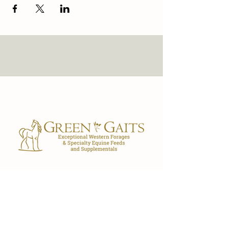
Our Store
7029 FL-40