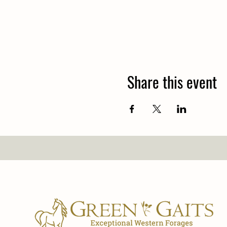
Share this event