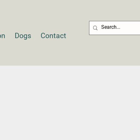
on
Dogs
Contact