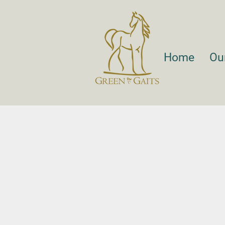
Home
Ou