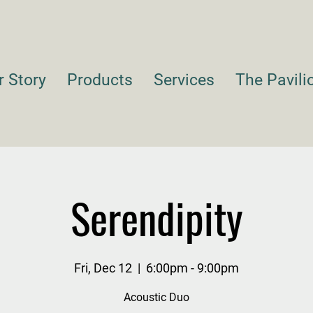
r Story
Products
Services
The Pavili
Serendipity
Fri, Dec 12
  |  
6:00pm - 9:00pm
Acoustic Duo