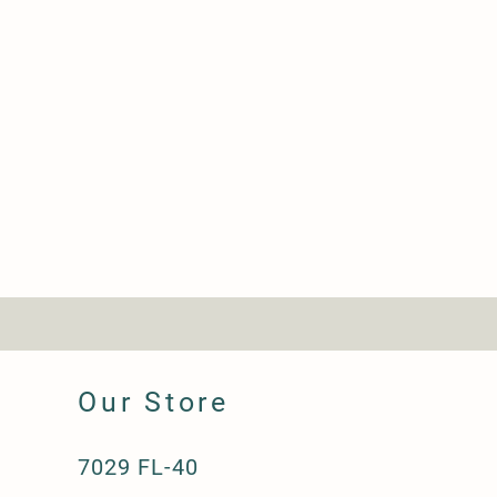
Our Store
7029 FL-40