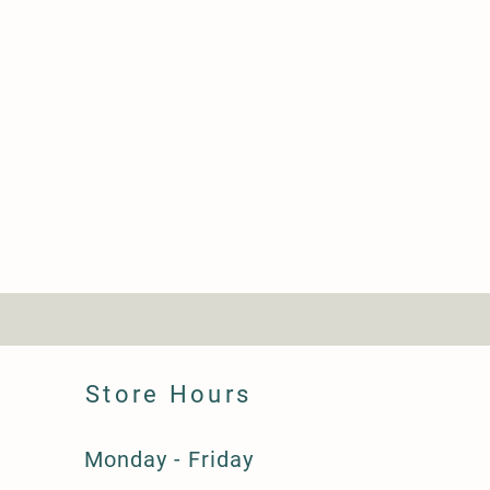
Store Hours
Monday - Friday