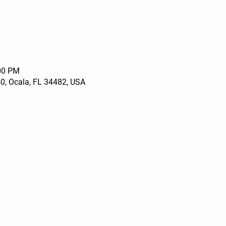
:00 PM
0, Ocala, FL 34482, USA