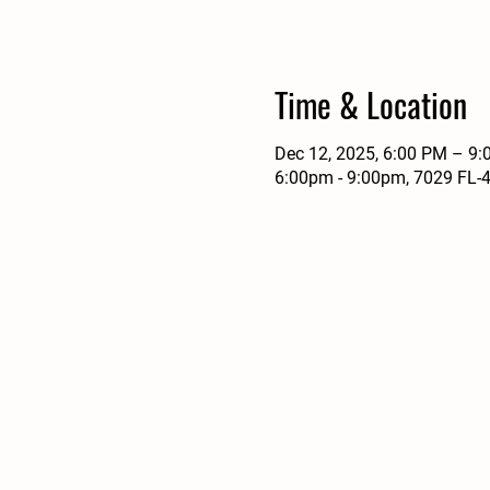
Time & Location
Dec 12, 2025, 6:00 PM – 9
6:00pm - 9:00pm, 7029 FL-4