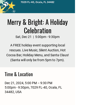
Merry & Bright: A Holiday
Celebration
Sat, Dec 21
  |  
5:00pm - 9:30pm
A FREE holiday event supporting local
rescues. Live Music, Silent Auction, Hot
Cocoa Bar, Holiday Menu, and Santa Claus!
(Santa will only be from 5pm to 7pm).
Time & Location
Dec 21, 2024, 5:00 PM – 9:30 PM
5:00pm - 9:30pm, 7029 FL-40, Ocala, FL
34482, USA