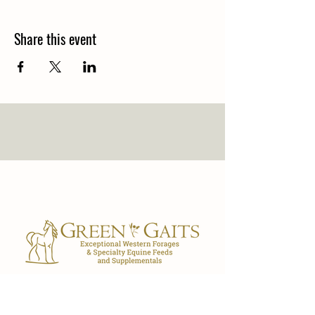
Share this event