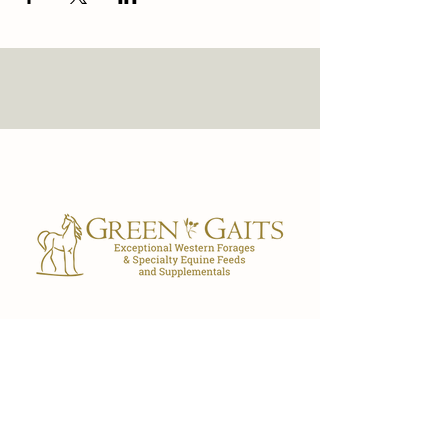
Our Store
7029 FL-40
Ocala, FL 34482