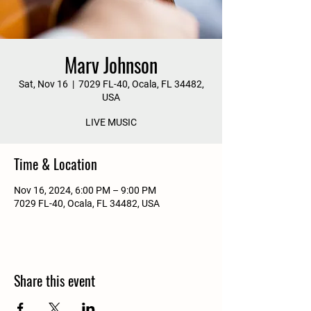
Marv Johnson
Sat, Nov 16
  |  
7029 FL-40, Ocala, FL 34482,
USA
LIVE MUSIC
Time & Location
Nov 16, 2024, 6:00 PM – 9:00 PM
7029 FL-40, Ocala, FL 34482, USA
Share this event