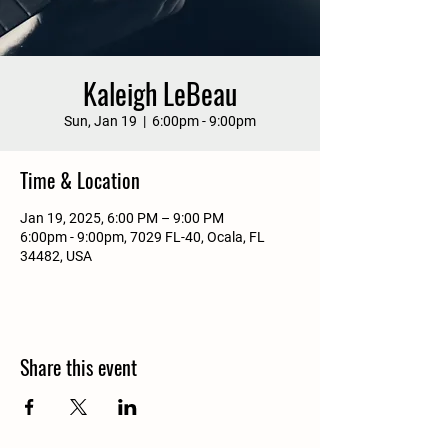
Kaleigh LeBeau
Sun, Jan 19
  |  
6:00pm - 9:00pm
Time & Location
Jan 19, 2025, 6:00 PM – 9:00 PM
6:00pm - 9:00pm, 7029 FL-40, Ocala, FL
34482, USA
Share this event