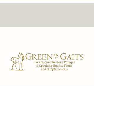
Our Store
7029 FL-40
Ocala, FL 34482
(352) 300-3530