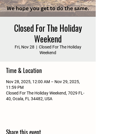
Closed For The Holiday
Weekend
Fri, Nov 28
  |  
Closed For The Holiday
Weekend
Time & Location
Nov 28, 2025, 12:00 AM – Nov 29, 2025,
11:59 PM
Closed For The Holiday Weekend, 7029 FL-
40, Ocala, FL 34482, USA
Share this event