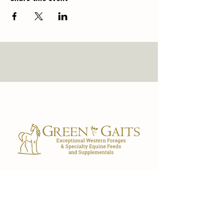
Our Store
7029 FL-40