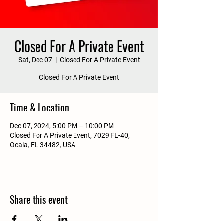
Closed For A Private Event
Sat, Dec 07
  |  
Closed For A Private Event
Closed For A Private Event
Time & Location
Dec 07, 2024, 5:00 PM – 10:00 PM
Closed For A Private Event, 7029 FL-40,
Ocala, FL 34482, USA
Share this event