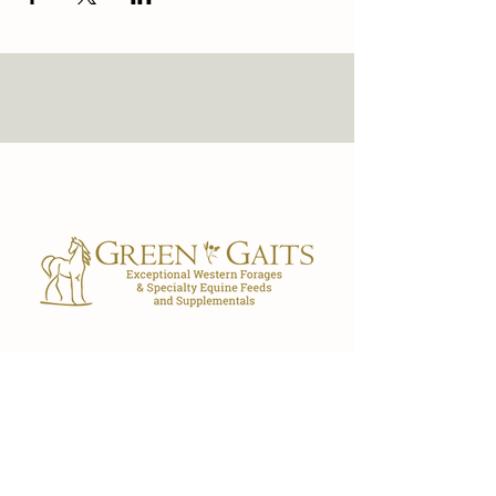
Our Store
7029 FL-40
Ocala, FL 34482