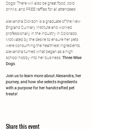
Dogs! There will also be great food, cold 
drinks, and FREE raffles for all attendees!
Alexandra Dickson is a graduate of the New 
England Culinary Institute and worked 
professionally in the industry in Colorado. 
Motivated by the desire to ensure her pets 
were consuming the healthiest ingredients, 
Alexandra turned what began as a high 
school hobby into her business, 
Three Wise 
Dogs
.
Join us to learn more about Alexandra, her 
journey, and how she selects ingredients 
with a purpose for her handcrafted pet 
treats!
Share this event