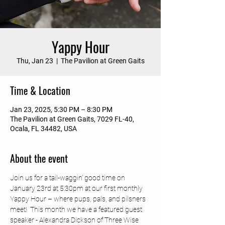
Yappy Hour
Thu, Jan 23
  |  
The Pavilion at Green Gaits
Time & Location
Jan 23, 2025, 5:30 PM – 8:30 PM
The Pavilion at Green Gaits, 7029 FL-40,
Ocala, FL 34482, USA
About the event
Join us for a tail-waggin' good time on 
January 23rd at 5:30pm at our first monthly 
Yappy Hour – where pups, pals, and pilsners 
meet!  This month we have a featured guest 
speaker - Alexandra Dickson of Three Wise 