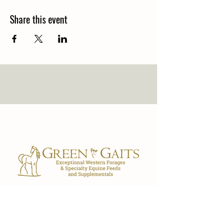
Share this event
Our Store