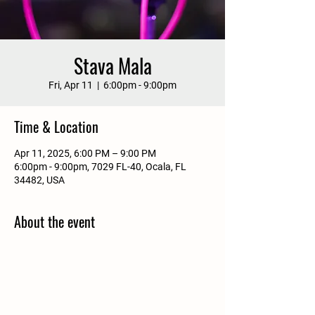
Stava Mala
Fri, Apr 11
  |  
6:00pm - 9:00pm
Time & Location
Apr 11, 2025, 6:00 PM – 9:00 PM
6:00pm - 9:00pm, 7029 FL-40, Ocala, FL
34482, USA
About the event