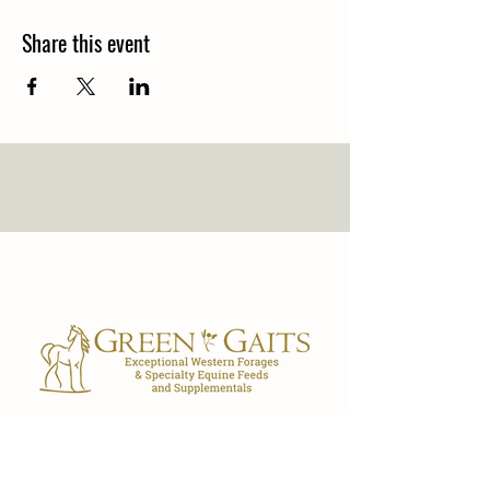
Share this event
Our Store