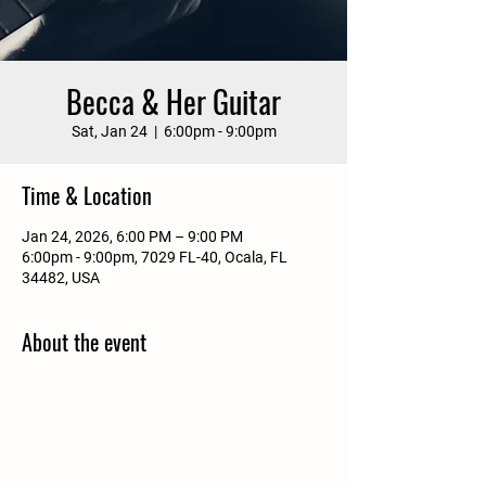
Becca & Her Guitar
Sat, Jan 24
  |  
6:00pm - 9:00pm
Time & Location
Jan 24, 2026, 6:00 PM – 9:00 PM
6:00pm - 9:00pm, 7029 FL-40, Ocala, FL
34482, USA
About the event